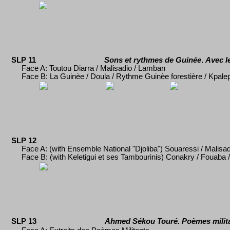
SLP 11
Sons et rythmes de Guinée
.
Avec le
Face A:
Toutou Diarra / Malisadio / Lamban
Face B: La Guinèe / Doula / Rythme Guinèe foresti
ère / Kpale
SLP 12
Face A: (with Ensemble National "Djoliba") Souaressi / Malisadi
Face B: (with Keletigui et ses Tambourinis) Conakry / Fouaba / 
SLP 13
Ahmed S
é
kou Tour
é
. Poèmes milit