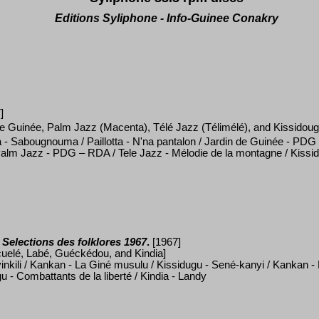
Editions Syliphone - Info-Guinee Conakry
]
 de Guinée, Palm Jazz (Macenta), Télé Jazz (
Télimélé
), and Kissidou
a - Sabougnouma / Paillotta - N'na pantalon / Jardin de Guinée - PDG
Palm Jazz - PDG
– RDA / Tele Jazz - M
é
lodie de la montagne / Kissi
Selections des folklores 1967
.
[1967]
uelé, Labé, Guéckédou,
and
Kindia]
nkili / Kankan - La Gin
é
musulu / Kissidugu - Sen
é
-kanyi / Kankan -
u - Combattants de la libert
é
/ Kindia - Landy