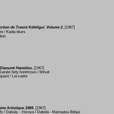
ection de Traor
é
K
élé
tigui
.
Volume 2
.
[1967]
ée / Kadia blues
tion
 Diaoun
é
Hamidou
.
[1967]
uinée hety horémoun / Minuit
quant / Loi-cadre
ine Artistique
1965
.
[1967]
efo / Dabola - Horoya / Dabola - Mamadou Bitiqui