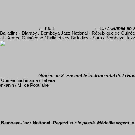
←
1968
←
197
2
Guinée an 
Balladins - Diaraby / Bembeya Jazz National - République de Guinée /
al - Arm
é
e Guin
é
enne / Balla et ses Balladins - Sara / Bembeya Jazz
Guinée an X
.
Ensemble Instrumental de la Rad
/ Guin
ée rindhinama / Tabara
nkanin / Milice Populaire
Bembeya-Jazz National.
Regard sur le pass
é
. M
édaille argent, 