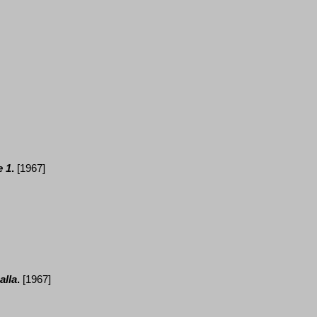
 1
.
[1967]
alla
.
[1967]