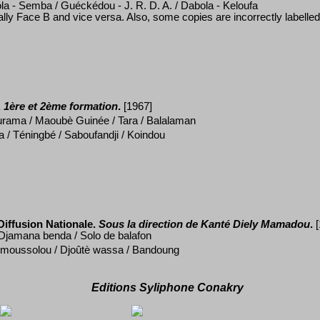
la - Semba / Gu
éckédou - J. R. D. A. / Dabola - Keloufa
ually Face B and vice versa
. Also, some copies are incorrectly labelle
.
1ère et 2ème formation
.
[1967]
rama / Maoub
è Guin
ée / Tara / Balalaman
a / Téningbé / Saboufandji / Koindou
iffusion Nationale.
Sous la direction de Kanté
Diely Mamadou
.
 Djamana benda / Solo de balafon
 moussolou / Djo
ût
è
wassa / Bandoung
Editions Syliphone Conakry