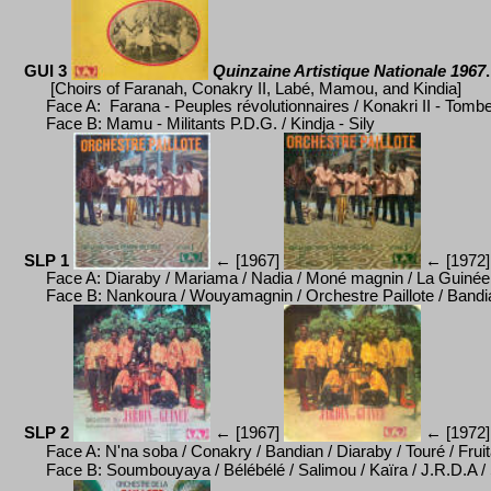
GUI 3
Quinzaine Artistique Nationale 1967
.
[Choirs of Faranah, Conakry II, Labé, Mamou, and Kindia]
Face A: Farana -
Peuples révolutionnaires / Konakri II - Tomb
Face B:
Mamu - Militants P.D.G. / Kindja - Sily
SLP 1
←
[1967]
←
[1972]
Face A: Diaraby / Mariama / Nadia / Mon
é
magnin / La Guin
é
e
Face B: Nankoura / Wouyamagnin / Orchestre Paillote / Bandian 
SLP 2
←
[1967]
←
[1972]
Face A: N'na soba / Conakry / Bandian / Diaraby / Tour
é
/ Frui
Face B: Soumbouyaya / B
é
l
é
b
é
l
é
/ Salimou / Kaïra / J.R.D.A 