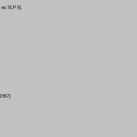
d as SLP 6
]
.
[1967]