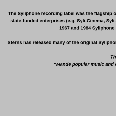
The Syliphone recording label was the flagship 
state-funded enterprises (e.g. Syli-Cinema, Syli
1967 and 1984 Syliphone 
Sterns has released many of the original Sylipho
Th
"Mande popular music and cu