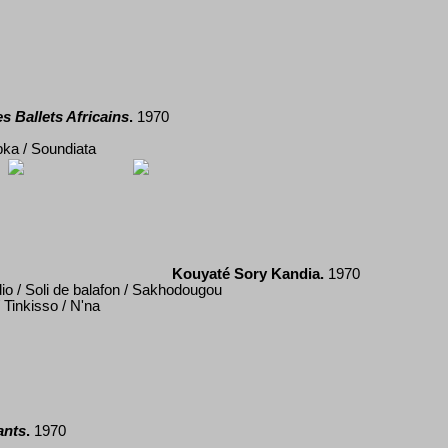
s Ballets Africains
.
19
70
pka / Soundiata
Kouyaté Sory Kandia.
1970
o / Soli de balafon / Sakhodougou
Tinkisso / N'na
ants
.
1970