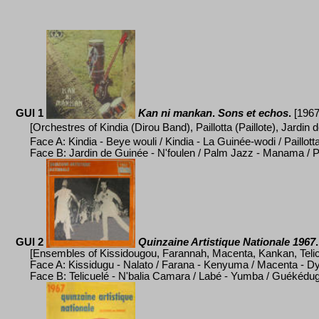
GUI 1
Kan ni mankan
.
Sons et echos
.
[1967
[Orchestres of Kindia (Dirou Band), Paillotta (Paillote), Jardin
Face A: Kindia - Beye wouli / Kindia - La Guinée-wodi / Paillott
Face B: Jardin de Guinée - N'foulen / Palm Jazz - Manama / 
GUI 2
Quinzaine Artistique Nationale 1967
.
[Ensembles of Kissidougou, Farannah, Macenta, Kankan, Telic
Face A: Kissidugu - Nalato /
Farana - Kenyuma / Macenta - Dyi
Face B: Telicuel
é
- N'balia Camara / Lab
é
- Yumba / Gu
é
k
é
dug