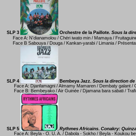
SLP 3
Orchestre de la Paillote
. Sous la dir
Face A: N'dianamolou / Ch
éri iwato min / Mamaya / Fruitaguin
Face B Sabouya / Douga / Kankan-yarabi / Limania / Pr
ésenta
SLP 4
Bembeya Jazz.
Sous la direction de
Face A:
Djanfamagni / Almamy Mamaren / Dembaty galant / G
Face B:
Bembeyako / Air Guinée / Djamana bara sabati / Trafi
SLP 5
Rythmes Africains
.
Conakry:
Quinza
Face A: Beyla - O. U. A. / Dabola - Sokho / Beyla - Koukou b