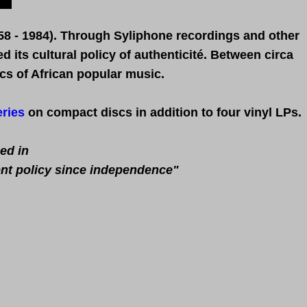
58 - 1984).
Through S
yliphone recordings and other
 its cultural policy of authenticité. Between circa
cs of African popular music.
ries
on compact discs in addition to four vinyl LPs.
ed in
ent policy since independence"