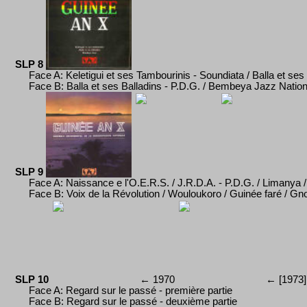
SLP 8
Face A: Keletigui et ses Tambourinis - Soundiata / Balla et ses 
Face B: Balla et ses Balladins - P.D.G. / Bembeya Jazz Nation
SLP 9
Face A: Naissance e l'O.E.R.S. / J.R.D.A. - P.D.G.
/ Limanya 
Face B: Voix de la R
évolution / Wouloukoro / Guin
ée faré /
Gno
SLP 10
←
1970
←
[197
3
]
Face A:
Regard sur le pass
é
-
p
remi
èr
e partie
Face B:
Regard sur le pass
é
-
d
euxième partie