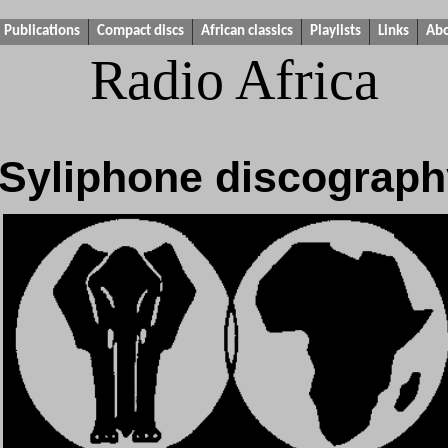
Publications
Compact discs
African classics
Playlists
Links
Ab
Radio Africa
Syliphone discograph