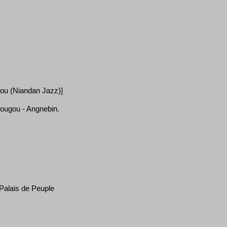
gou (Niandan Jazz)]
dougou - Angnebin.
 Palais de Peuple