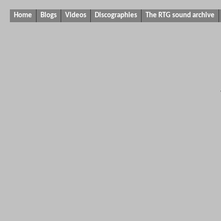
Home
Blogs
Videos
Discographies
The RTG sound archive