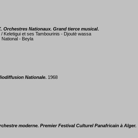
X
.
Orchestres Nationaux. Grand tierce musical
.
 Keletigui et ses Tambourinis - Djout
è
wassa
 National - Beyla
iodiffusion Nationale
.
1968
orchestre moderne.
Premier Festival Culturel Panafricain
à
Alger.