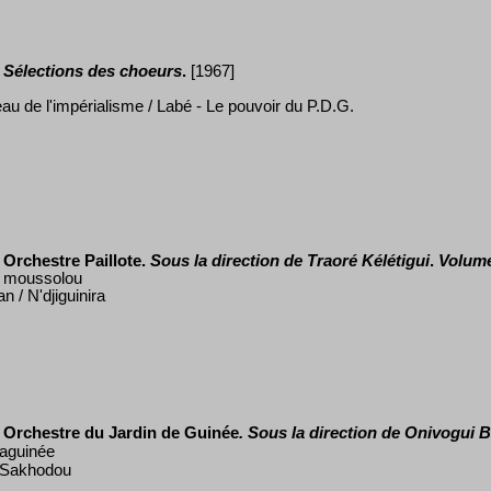
S
é
lections des choeurs
.
[1967]
eau de l'impérialisme / Lab
é
- Le pouvoir du P.D.G.
Orchestre Paillote.
Sous la direction de Traor
é
K
élé
tigui
.
Volume
 moussolou
/ N'djiguinira
Orchestre du Jardin de Guin
é
e
. Sous la direction de Onivogui B
taguin
é
e
/ Sakhodou