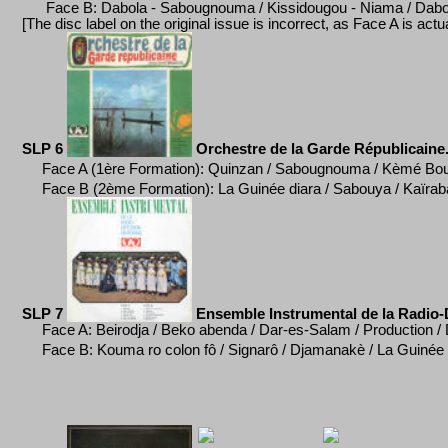
Face B: Dabola - Sabougnouma / Kissidougou - Niama / Dabo
[
The disc label on the original issue is incorrect, as Face A is act
SLP 6
Orchestre de la Garde R
épublicaine
Face A (1ère Formation): Quinzan / Sabougnouma / K
è
mé Bou
Face B (2ème Formation):
La Guinée diara / Sabouya / Kaïrab
SLP 7
Ensemble Instrumental de la Radio-D
Face A: Beirodja / Beko abenda / Dar-es-Salam / Production /
Face B: Kouma ro colon f
ô / Signarô / Djamanak
è / La Guin
ée