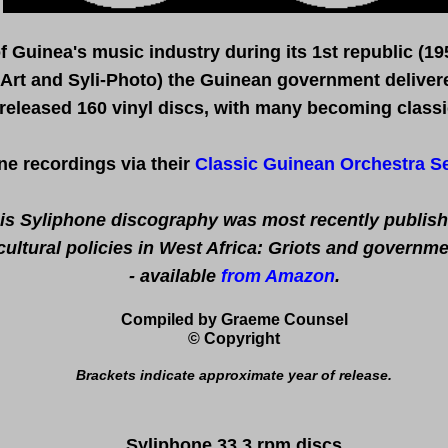
of
Guinea's
music
industry during
its
1st republic (19
-Art and Syli-Photo) the Guinean government delivered
released 160 vinyl discs, with many becoming classi
ne recordings via their
Classic Guinean Orchestra Se
is Syliphone discography was most recently publish
ltural policies in West Africa: Griots and governm
- available
from Amazon
.
Compiled by Graeme Counsel
© Copyright
B
rackets indicate approximate year of release
.
Syliphone 33.3 rpm discs