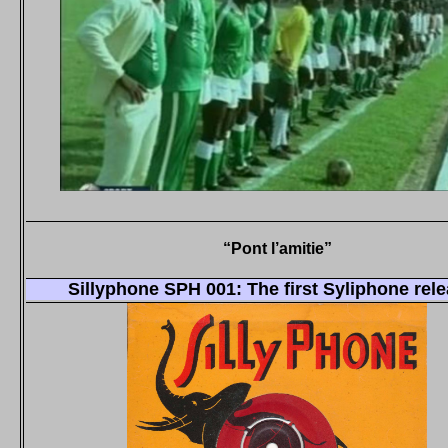
“Pont l’amitie”
Sillyphone SPH 001: The first Syliphone rel