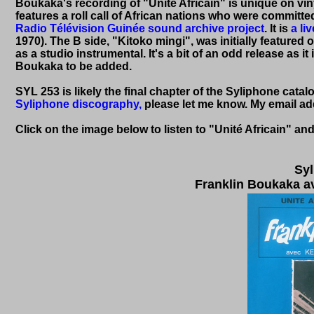
Boukaka's recording of "Unité Africain" is unique on 
features a roll call of African nations who were committe
Radio Télévision Guinée sound archive project
. It is
a li
1970). The B side, "Kitoko mingi", was initially feature
as a studio instrumental. It's a bit of an odd release as i
Boukaka to be added.
SYL 253 is likely the final chapter of the Syliphone catal
Syliphone discography,
please let me know. My email addr
Click on the image below to listen to
"Unité Africain" an
Syl
Franklin Boukaka av