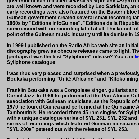
government had released several 33.3rpm and 45rpm re
are well-known and were recorded by Leo Sarkisian, an e
early recordings were also featured on the Eastern bloc l
Guinean government created several small recording lab
1960s by "Editions InfoGuinee", "Editions de la Républiq
some issued with no recording label at all. The launch 
point of the Guinean music industry until its demise in 1
In 1999 I published on the Radio Africa web site an initi
discography grew as obscure releases came to light. The 
(perhaps it was the first "Syliphone" release? You can
li
Syliphone catalogue.
I was thus very pleased and surprised when a previousl
Boukaka performing "Unité Africaine" and "Kitoko mingi
Franklin Boukaka was a Congolese singer, guitarist and
Cercul Jazz. In 1969 he performed at the Pan-African Cul
association with Guinean musicians, as the Republic of Gu
1970 he toured Guinea and performed at the Quinzaine Arti
Tambourinis. He recorded three 45 rpm singles for Sylip
with a unique catalogue series of SYL 251, SYL 252 and 
series of recordings which featured Guinean musicians in 
"SYL 200s" petered out with the release of SYL 253.