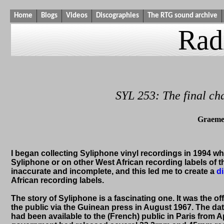
Home
Blogs
Videos
Discographies
The RTG sound archive
Rad
SYL 253: The final ch
Graeme
I began collecting Syliphone vinyl recordings in 1994 when
Syliphone or on other West African recording labels of 
inaccurate and incomplete, and this led me to create a
d
African recording labels.
The story of Syliphone is a fascinating one. It was the 
the public via the Guinean press in August 1967. The dat
had been available to the (French) public in Paris from Ap