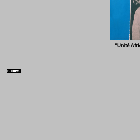
"Unit
é
Afri