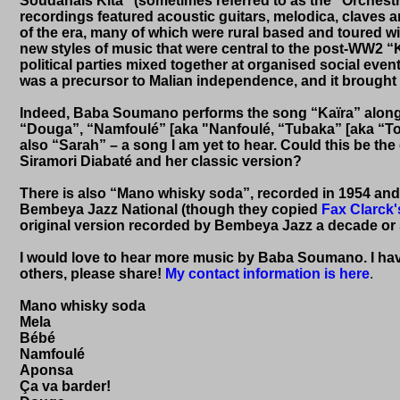
Soudanais Kita” (sometimes referred to as the “Orchest
recordings featured acoustic guitars, melodica, claves a
of the era, many of which were rural based and toured wi
new styles of music that were central to the post-WW2 
political parties mixed together at organised social eve
was a precursor to Malian independence, and it brought w
Indeed, Baba Soumano performs the song “Kaïra” along w
“Douga”, “Namfoulé” [aka "Nanfoulé, “Tubaka” [aka “Tou
also “Sarah” – a song I am yet to hear. Could this be the 
Siramori Diabaté and her classic version?
There is also “Mano whisky soda”, recorded in 1954 and
Bembeya Jazz National (though they copied
Fax Clarck'
original version recorded by Bembeya Jazz a decade or s
I would love to hear more music by Baba Soumano. I have
others, please share!
My contact information is here
.
Mano whisky soda
Mela
Bébé
Namfoulé
Aponsa
Ça va barder!