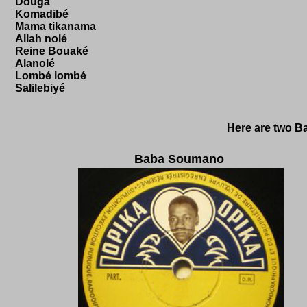
Douga
Komadibé
Mama tikanama
Allah nolé
Reine Bouaké
Alanolé
Lombé lombé
Salilebiyé
Here are two B
Baba Soumano