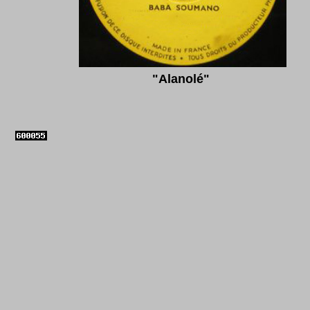
"
Alanolé"