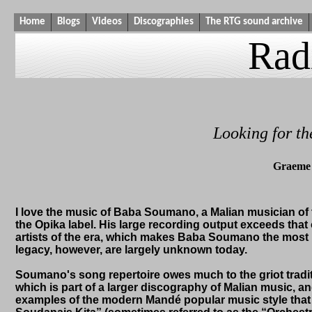
Home
Blogs
Videos
Discographies
The RTG sound archive
Rad
Looking for t
Graeme 
I love the music of Baba Soumano, a Malian musician of 
the Opika label. His large recording output exceeds t
artists of the era, which makes Baba Soumano the most pr
legacy, however, are largely unknown today.
Soumano's song repertoire owes much to the griot tradit
which is part of a larger discography of Malian music, and
examples of the modern Mandé popular music style that